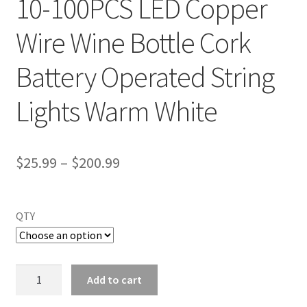
10-100PCS LED Copper
Wire Wine Bottle Cork
Battery Operated String
Lights Warm White
$
25.99
–
$
200.99
QTY
10-
Add to cart
100PCS
LED