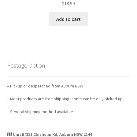
$
18.99
Add to cart
Postage Option
– Pickup or despatched from Auburn NSW
– Most products are free shipping, some can be only picked up.
– Several shipping method available
Unit B/321 Chisholm Rd, Auburn NSW 2144