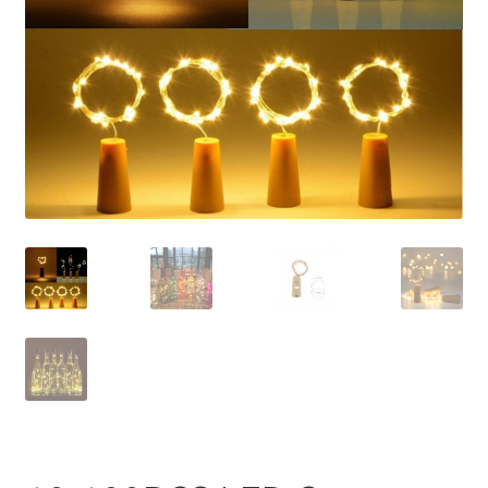
Contact Us