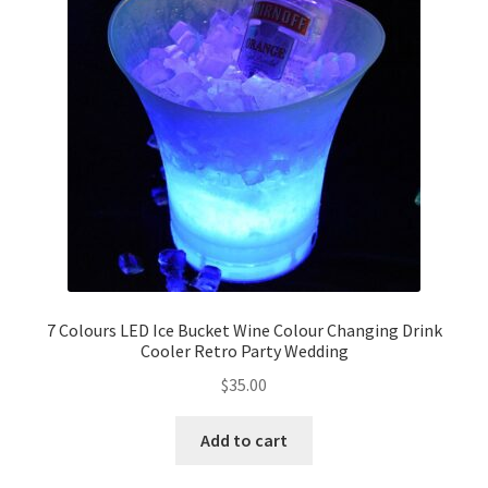
7 Colours LED Ice Bucket Wine Colour Changing Drink
Cooler Retro Party Wedding
$
35.00
Add to cart