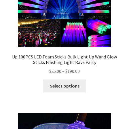
Up 100PCS LED Foam Sticks Bulk Light Up Wand Glow
Sticks Flashing Light Rave Party
$
25.00
–
$
190.00
Select options