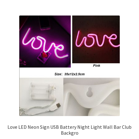
Love LED Neon Sign USB Battery Night Light Wall Bar Club
Backgro