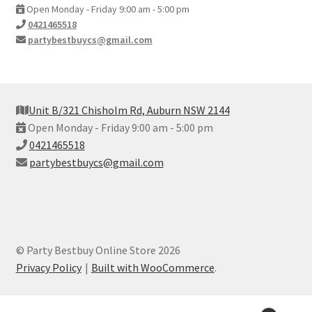
Open Monday - Friday 9:00 am - 5:00 pm
0421465518
partybestbuycs@gmail.com
Unit B/321 Chisholm Rd, Auburn NSW 2144
Open Monday - Friday 9:00 am - 5:00 pm
0421465518
partybestbuycs@gmail.com
© Party Bestbuy Online Store 2026
Privacy Policy
Built with WooCommerce
.