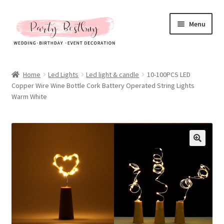
Skip
Skip
Menu
to
to
navigation
content
Homepage
Home
Led Lights
Led light & candle
10-100PCS LED
Copper Wire Wine Bottle Cork Battery Operated String Lights
New Arrival
Warm White
Hot Sales
Expand
All Products
child
menu
Expand
All About Us
child
menu
My account
Checkout