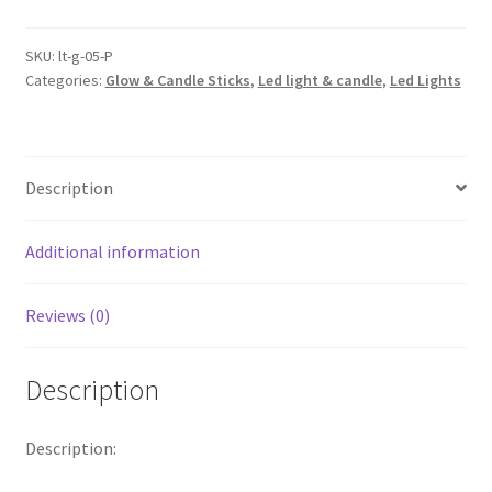
Copper
Wire
SKU:
lt-g-05-P
Categories:
Glow & Candle Sticks
,
Led light & candle
,
Led Lights
Wine
Bottle
Cork
Battery
Description
Operated
String
Lights
Additional information
Warm
White
Reviews (0)
quantity
Description
Description: