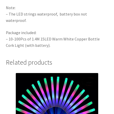
Note:
– The LED strings waterproof, battery box not
waterproof.
Package included:
– 10-100Pcs of 1.4M 15LED Warm White Copper Bottle
Cork Light (with battery).
Related products