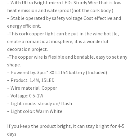
– With Ultra Bright micro LEDs Sturdy Wire that is low
heat emission and waterproof(not the cork body )
– Stable operated by safety voltage Cost effective and
energy efficient.
-This cork copper light can be put in the wine bottle,
create a romantic atmosphere, it is a wonderful
decoration project.
-The copper wire is flexible and bendable, easy to set any
shape.
– Powered by: 3pcs* 3X L1154 battery (Included)
– Product: 1.4M, 15LED
– Wire material: Copper
– Voltage: 0.5-1W
– Light mode: steady on/ flash
– Light color: Warm White
If you keep the product bright, it can stay bright for 4-5
days