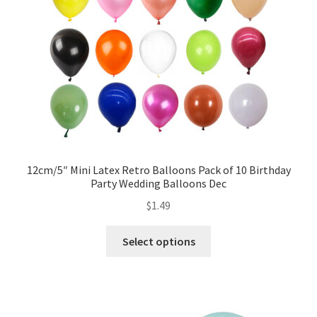
12cm/5″ Mini Latex Retro Balloons Pack of 10 Birthday
Party Wedding Balloons Dec
$
1.49
Select options