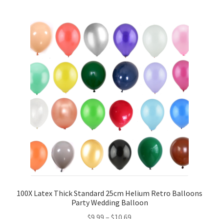
5inches 12cm Balloons
10inches 25cm Balloons
12inches 30cm Balloons
16inches 40cm Balloons
18inches45cm Balloons
24inches 60cm Balloons
36inches 90cm Balloons
Foil Balloons
100X Latex Thick Standard 25cm Helium Retro Balloons
Party Wedding Balloon
$
9.99
–
$
10.69
Number or Letter Balloons