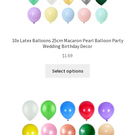
My account
Checkout
Contact Us
10x Latex Balloons 25cm Macaron Pearl Balloon Party
Wedding Birthday Decor
$
1.69
Select options