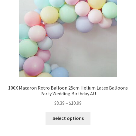
Party Plinth
Candelabra & Centerpieces
Sofa & Chair
Sign board
Neon light
100X Macaron Retro Balloon 25cm Helium Latex Balloons
Party Wedding Birthday AU
Cake Stand
$
8.39
–
$
10.99
Expand
Party Balloons
child
Select options
menu
Balloon Kits