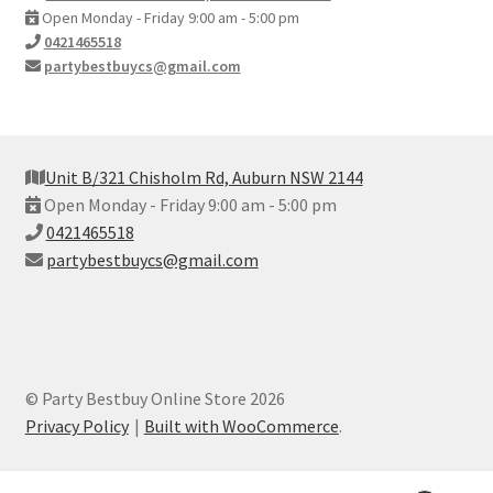
Open Monday - Friday 9:00 am - 5:00 pm
0421465518
partybestbuycs@gmail.com
Unit B/321 Chisholm Rd, Auburn NSW 2144
Open Monday - Friday 9:00 am - 5:00 pm
0421465518
partybestbuycs@gmail.com
© Party Bestbuy Online Store 2026
Privacy Policy
Built with WooCommerce
.