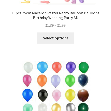
Mannequin
10pcs 25cm Macaron Pastel Retro Balloon Balloons
Birthday Wedding Party AU
Hens Party
$
1.39
–
$
1.99
Invitations Card
Select options
Rain Ponchos
Halloween Skeleton
Expand
Led Lights
child
menu
Expand
Mold
child
menu
Expand
All About Us
child
menu