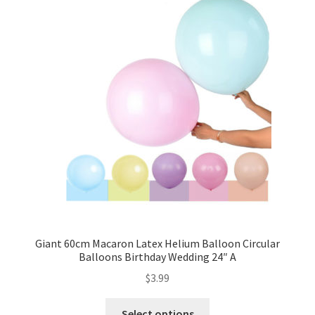
Giant 60cm Macaron Latex Helium Balloon Circular
Balloons Birthday Wedding 24″ A
$
3.99
Select options