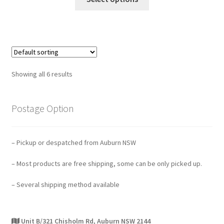
Showing all 6 results
Postage Option
– Pickup or despatched from Auburn NSW
– Most products are free shipping, some can be only picked up.
– Several shipping method available
Unit B/321 Chisholm Rd, Auburn NSW 2144