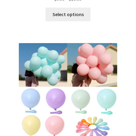
Select options
Metallic Balloons
Macaroon Balloons
Balloon Accessories
Chair Covers & Table Cloth
Glow & Candle Sticks
Other Party product
Inflatable Costume & Face masks
Christmas