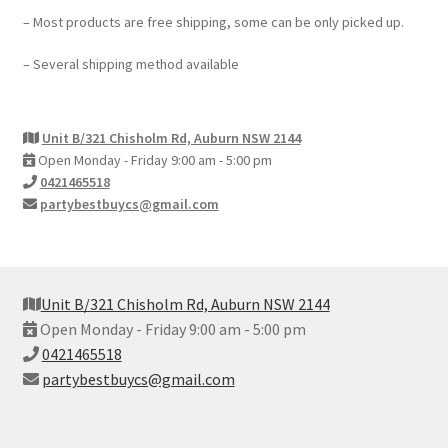
– Most products are free shipping, some can be only picked up.
– Several shipping method available
Unit B/321 Chisholm Rd, Auburn NSW 2144
Open Monday - Friday 9:00 am - 5:00 pm
0421465518
partybestbuycs@gmail.com
Unit B/321 Chisholm Rd, Auburn NSW 2144
Open Monday - Friday 9:00 am - 5:00 pm
0421465518
partybestbuycs@gmail.com