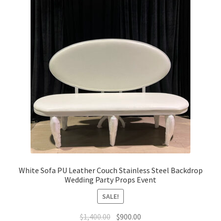
White Sofa PU Leather Couch Stainless Steel Backdrop
Wedding Party Props Event
SALE!
Original
Current
$
1,400.00
$
900.00