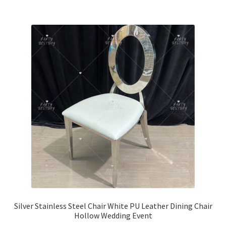
Silver Stainless Steel Chair White PU Leather Dining Chair
Hollow Wedding Event