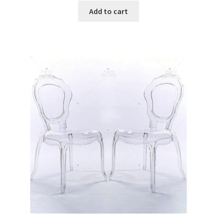
Glow & Candle Sticks
Add to cart
Other Party product
Inflatable Costume & Face masks
Christmas
Mannequin
Hens Party
Invitations Card
Rain Ponchos
Halloween Skeleton