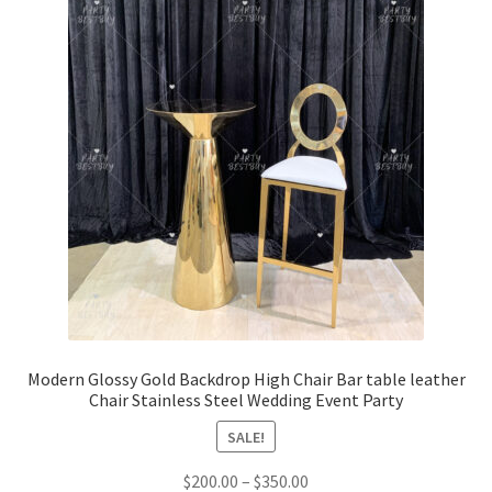
Modern Glossy Gold Backdrop High Chair Bar table leather
Chair Stainless Steel Wedding Event Party
SALE!
$
200.00
–
$
350.00