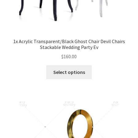
1x Acrylic Transparent/Black Ghost Chair Devil Chairs
Stackable Wedding Party Ev
$
160.00
Select options