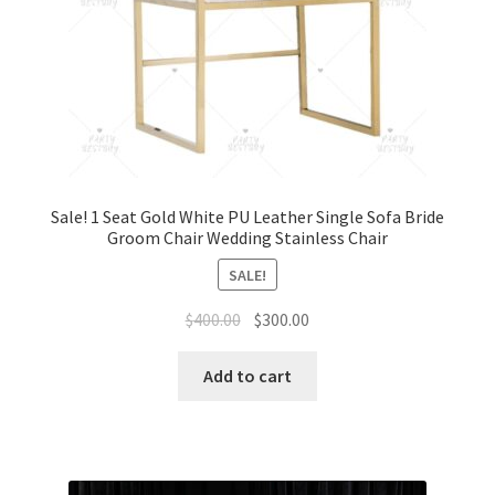
Sale! 1 Seat Gold White PU Leather Single Sofa Bride
Groom Chair Wedding Stainless Chair
SALE!
Original
Current
$
400.00
$
300.00
price
price
was:
is:
Add to cart
$400.00.
$300.00.