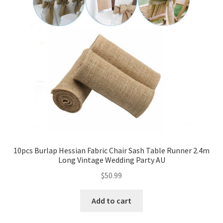
10pcs Burlap Hessian Fabric Chair Sash Table Runner 2.4m
Long Vintage Wedding Party AU
$
50.99
Add to cart