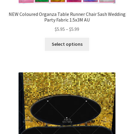
NEW Coloured Organza Table Runner Chair Sash Wedding
Party Fabric 1.5x3M AU
$
5.95
–
$
5.99
Select options