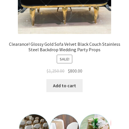
Clearance! Glossy Gold Sofa Velvet Black Couch Stainless
Steel Backdrop Wedding Party Props
SALE!
Original
Current
$
1,250.00
$
800.00
price
price
was:
is:
Add to cart
$1,250.00.
$800.00.