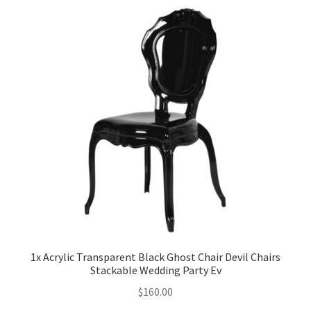
Party Plinth
Candelabra & Centerpieces
Sofa & Chair
Sign board
Neon light
Cake Stand
Expand
Party Balloons
1x Acrylic Transparent Black Ghost Chair Devil Chairs
child
Stackable Wedding Party Ev
menu
Chair Covers & Table Cloth
$
160.00