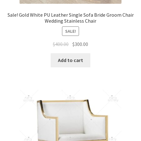
Sale! Gold White PU Leather Single Sofa Bride Groom Chair
Wedding Stainless Chair
SALE!
Original
Current
$
400.00
$
300.00
price
price
was:
is:
Add to cart
$400.00.
$300.00.