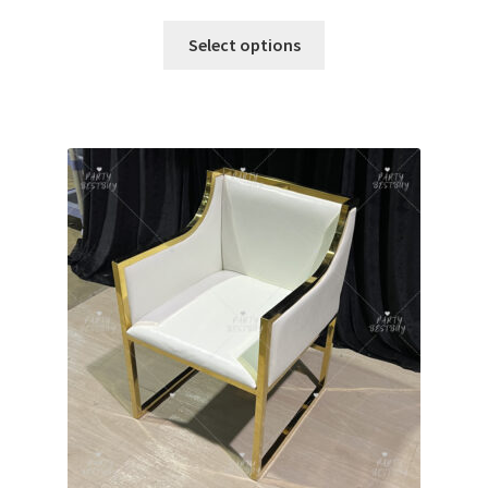
Select options