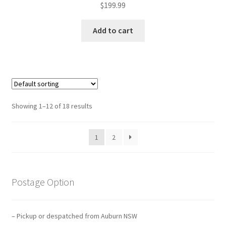
$
199.99
Add to cart
Showing 1–12 of 18 results
1
2
Postage Option
– Pickup or despatched from Auburn NSW