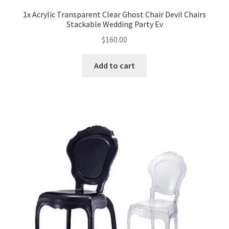
1x Acrylic Transparent Clear Ghost Chair Devil Chairs
Expand
Stackable Wedding Party Ev
Led Lights
child
$
160.00
menu
Expand
Mold
child
Add to cart
menu
Expand
All About Us
child
menu
My account
Checkout
Contact Us