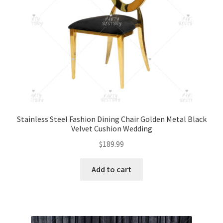
Stainless Steel Fashion Dining Chair Golden Metal Black
Velvet Cushion Wedding
$
189.99
Add to cart